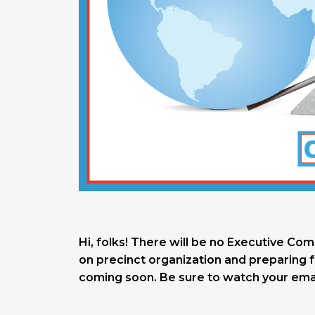
Hi, folks! There will be no Executive Co
on precinct organization and preparing f
coming soon. Be sure to watch your emai