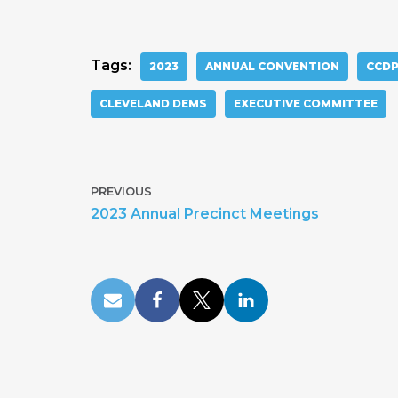
Tags:
2023
ANNUAL CONVENTION
CCD
CLEVELAND DEMS
EXECUTIVE COMMITTEE
PREVIOUS
2023 Annual Precinct Meetings