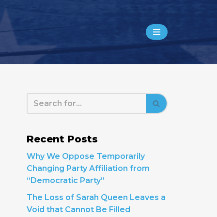
Recent Posts
Why We Oppose Temporarily
Changing Party Affiliation from
“Democratic Party”
The Loss of Sarah Queen Leaves a
Void that Cannot Be Filled