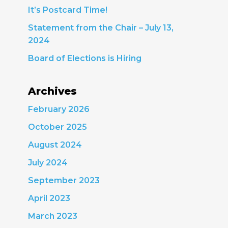
It’s Postcard Time!
Statement from the Chair – July 13,
2024
Board of Elections is Hiring
Archives
February 2026
October 2025
August 2024
July 2024
September 2023
April 2023
March 2023