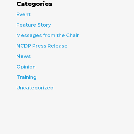
Categories
Event
Feature Story
Messages from the Chair
NCDP Press Release
News
Opinion
Training
Uncategorized