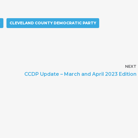
P
CLEVELAND COUNTY DEMOCRATIC PARTY
NEXT
CCDP Update – March and April 2023 Edition