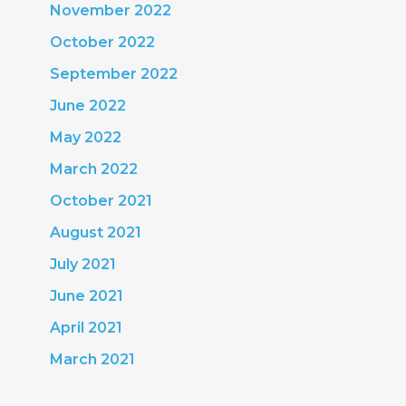
November 2022
October 2022
September 2022
June 2022
May 2022
March 2022
October 2021
August 2021
July 2021
June 2021
April 2021
March 2021