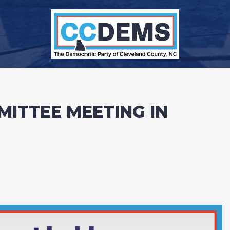
MITTEE MEETING IN