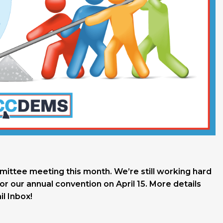
mmittee meeting this month. We’re still working hard
or our annual convention on April 15. More details
l Inbox!