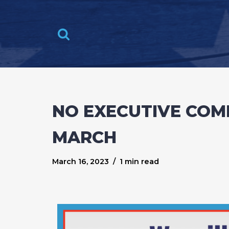
Skip
to
content
NO EXECUTIVE COM
MARCH
March 16, 2023
1 min read