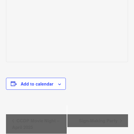
Add to calendar
EVENT
CCDP Movie Night –
Sign-Making Party
NAVIGATION
April 2025