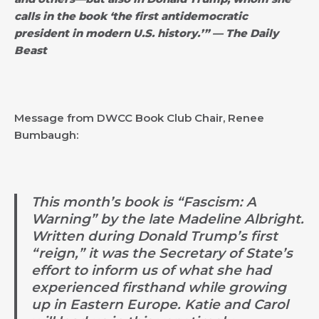
calls in the book ‘the first antidemocratic
president in modern U.S. history.’” — The Daily
Beast
Message from DWCC Book Club Chair, Renee
Bumbaugh:
This month’s book is “Fascism: A
Warning” by the late Madeline Albright.
Written during Donald Trump’s first
“reign,” it was the Secretary of State’s
effort to inform us of what she had
experienced firsthand while growing
up in Eastern Europe. Katie and Carol