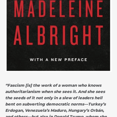
“Fascism [is] the work of a woman who knows
authoritarianism when she sees it. And she sees
the seeds of it not only in a slew of leaders hell
bent on subverting democratic norms—Turkey’s
Erdogan, Venezuela’s Maduro, Hungary’s Orbán,
and others—but also in Donald Trump, whom she