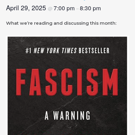
April 29, 2025
7:00 pm
8:30 pm
@
–
What we’re reading and discussing this month: