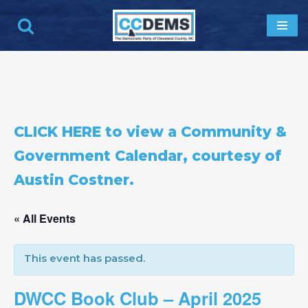
Skip
to
content
CLICK HERE to view a Community &
Government Calendar, courtesy of
Austin Costner.
« All Events
This event has passed.
DWCC Book Club – April 2025