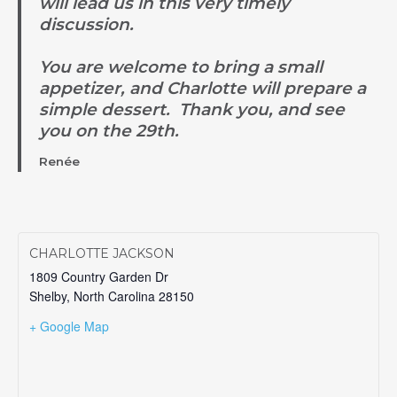
will lead us in this very timely
discussion.
You are welcome to bring a small
appetizer, and Charlotte will prepare a
simple dessert. Thank you, and see
you on the 29th.
Renée
CHARLOTTE JACKSON
1809 Country Garden Dr
Shelby
,
North Carolina
28150
+ Google Map