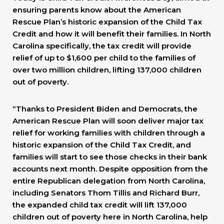
ensuring parents know about the American
Rescue Plan’s historic expansion of the Child Tax
Credit and how it will benefit their families. In North
Carolina specifically, the tax credit will provide
relief of up to $1,600 per child to the families of
over two million children, lifting 137,000 children
out of poverty.
“Thanks to President Biden and Democrats, the
American Rescue Plan will soon deliver major tax
relief for working families with children through a
historic expansion of the Child Tax Credit, and
families will start to see those checks in their bank
accounts next month. Despite opposition from the
entire Republican delegation from North Carolina,
including Senators Thom Tillis and Richard Burr,
the expanded child tax credit will lift 137,000
children out of poverty here in North Carolina, help