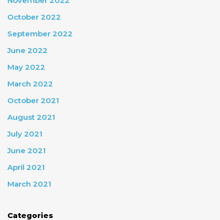
November 2022
October 2022
September 2022
June 2022
May 2022
March 2022
October 2021
August 2021
July 2021
June 2021
April 2021
March 2021
Categories