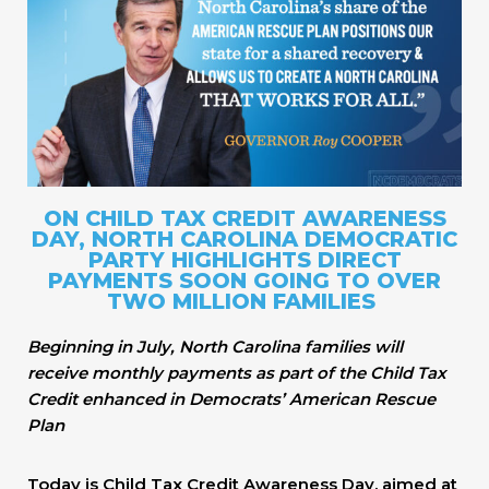
ON CHILD TAX CREDIT AWARENESS
DAY, NORTH CAROLINA DEMOCRATIC
PARTY HIGHLIGHTS DIRECT
PAYMENTS SOON GOING TO OVER
TWO MILLION FAMILIES
Beginning in July, North Carolina families will
receive monthly payments as part of the Child Tax
Credit enhanced in Democrats’ American Rescue
Plan
Today is Child Tax Credit Awareness Day, aimed at