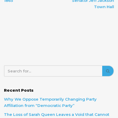
1865
Senator Jeff Jackson
Town Hall
Recent Posts
Why We Oppose Temporarily Changing Party
Affiliation from “Democratic Party”
The Loss of Sarah Queen Leaves a Void that Cannot