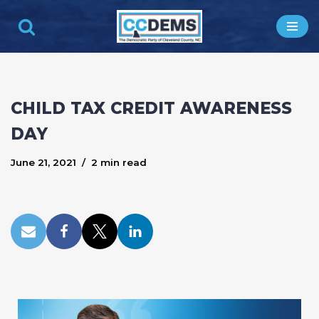
Skip
to
content
CHILD TAX CREDIT AWARENESS
DAY
June 21, 2021
2 min read