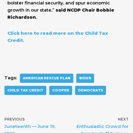
bolster financial security, and spur economic
growth in our state,”
said NCDP Chair Bobbie
Richardson
.
Click here to read more on the Child Tax
Credit.
Tags:
AMERICAN RESCUE PLAN
BIDEN
CHILD TAX CREDIT
COOPER
DEMOCRATS
PREVIOUS
NEXT
Juneteenth — June 19,
Enthusiastic Crowd for