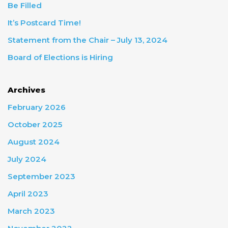
Be Filled
It’s Postcard Time!
Statement from the Chair – July 13, 2024
Board of Elections is Hiring
Archives
February 2026
October 2025
August 2024
July 2024
September 2023
April 2023
March 2023