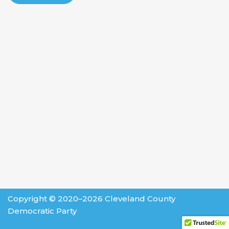
Copyright © 2020–2026 Cleveland County
Democratic Party