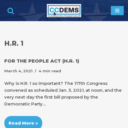
Skip
to
content
H.R. 1
FOR THE PEOPLE ACT (H.R. 1)
March 4, 2021
4 min read
Why is H.R. 1 so important? The 117th Congress
convened as scheduled Jan. 3, 2021, at noon, and the
very next day the first bill proposed by the
Democratic Party…
Read More »